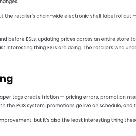
changes.
 retailer's chain-wide electronic shelf label rollout — 5
nd before ESLs, updating prices across an entire store to
ast interesting thing ESLs are doing. The retailers who un
ing
. Paper tags create friction — pricing errors, promotion 
 with the POS system, promotions go live on schedule, and
l improvement, but it's also the least interesting thing th