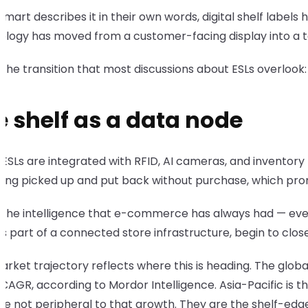
mart describes it in their own words, digital shelf label
ology has moved from a customer-facing display into a t
s the transition that most discussions about ESLs overlook
e shelf as a data node
SLs are integrated with RFID, AI cameras, and inventory 
eing picked up and put back without purchase, which pro
s the intelligence that e-commerce has always had — every
as part of a connected store infrastructure, begin to clos
rket trajectory reflects where this is heading. The global 
 CAGR, according to Mordor Intelligence. Asia-Pacific is 
re not peripheral to that growth. They are the shelf-edge 