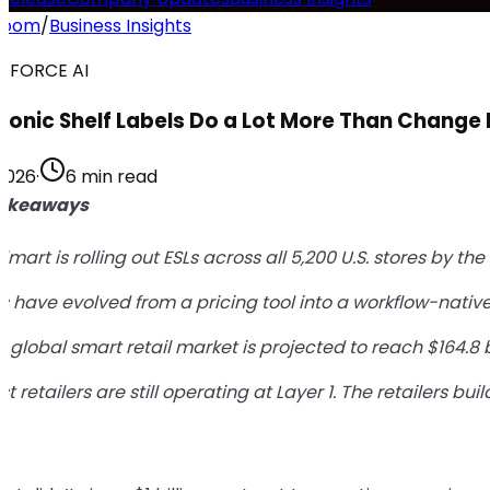
room
/
Business Insights
DFORCE AI
tronic Shelf Labels Do a Lot More Than Change 
 2026
·
6 min read
Takeaways
mart is rolling out ESLs across all 5,200 U.S. stores by t
s have evolved from a pricing tool into a workflow-native
 global smart retail market is projected to reach $164.8 b
t retailers are still operating at Layer 1. The retailers 