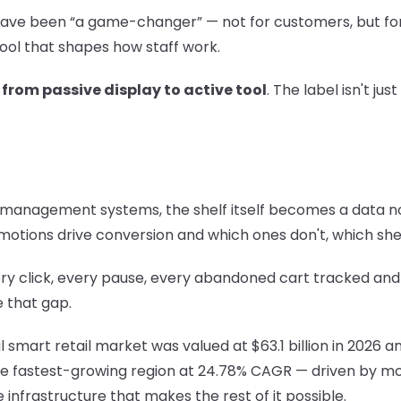
s have been “a game-changer” — not for customers, but for
ool that shapes how staff work.
:
from passive display to active tool
. The label isn't jus
management systems, the shelf itself becomes a data node.
motions drive conversion and which ones don't, which sh
 click, every pause, every abandoned cart tracked and ana
e that gap.
smart retail market was valued at $63.1 billion in 2026 and
the fastest-growing region at 24.78% CAGR — driven by mob
infrastructure that makes the rest of it possible.