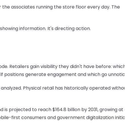
 the associates running the store floor every day. The
t showing information. It's directing action.
 Retailers gain visibility they didn't have before: which
elf positions generate engagement and which go unnotice
lyzed. Physical retail has historically operated without 
 is projected to reach $164.8 billion by 2031, growing at 
ile-first consumers and government digitalization initiat