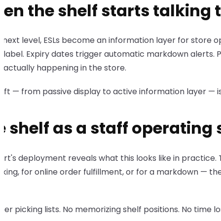
n the shelf starts talking t
 next level, ESLs become an information layer for store o
 label. Expiry dates trigger automatic markdown alerts. 
 actually happening in the store.
hift — from passive display to active information layer —
e shelf as a staff operating
t's deployment reveals what this looks like in practice. T
king, for online order fulfillment, or for a markdown — the
er picking lists. No memorizing shelf positions. No time l