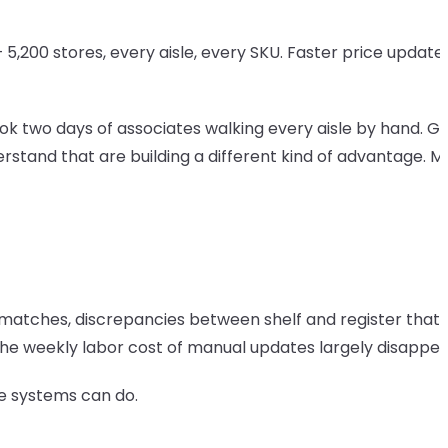
,200 stores, every aisle, every SKU. Faster price updates
ok two days of associates walking every aisle by hand. Ge
derstand that are building a different kind of advantage. M
mismatches, discrepancies between shelf and register that
 the weekly labor cost of manual updates largely disappea
ese systems can do.