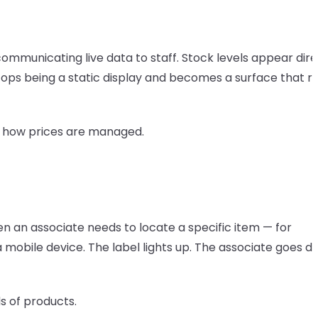
communicating live data to staff. Stock levels appear dire
tops being a static display and becomes a surface that re
st how prices are managed.
hen an associate needs to locate a specific item — for
a mobile device. The label lights up. The associate goes di
ds of products.