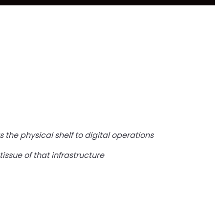
 the physical shelf to digital operations
issue of that infrastructure