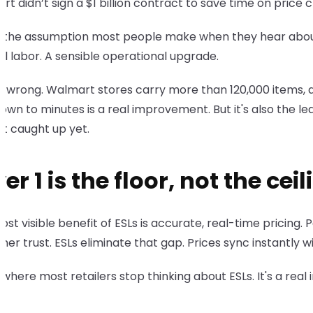
t didn’t sign a $1 billion contract to save time on price 
 the assumption most people make when they hear about the
l labor. A sensible operational upgrade.
ot wrong. Walmart stores carry more than 120,000 items, a
own to minutes is a real improvement. But it's also the le
t caught up yet.
er 1 is the floor, not the ceil
st visible benefit of ESLs is accurate, real-time pricing
er trust. ESLs eliminate that gap. Prices sync instantly
s where most retailers stop thinking about ESLs. It's a rea