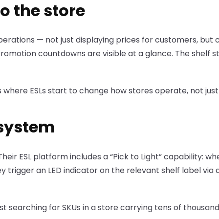
o the store
perations — not just displaying prices for customers, but 
Promotion countdowns are visible at a glance. The shelf s
 is where ESLs start to change how stores operate, not ju
 system
heir ESL platform includes a “Pick to Light” capability: w
y trigger an LED indicator on the relevant shelf label via 
ost searching for SKUs in a store carrying tens of thousan