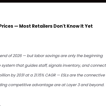
Prices — Most Retailers Don't Know It Yet
he end of 2026 — but labor savings are only the beginning
 system that guides staff, signals inventory, and connects
illion by 2031 at a 21.15% CAGR — ESLs are the connective t
building competitive advantage are at Layer 3 and beyond.