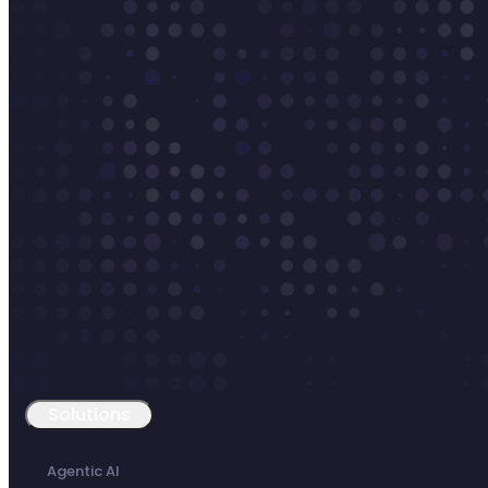
Solutions
Agentic AI