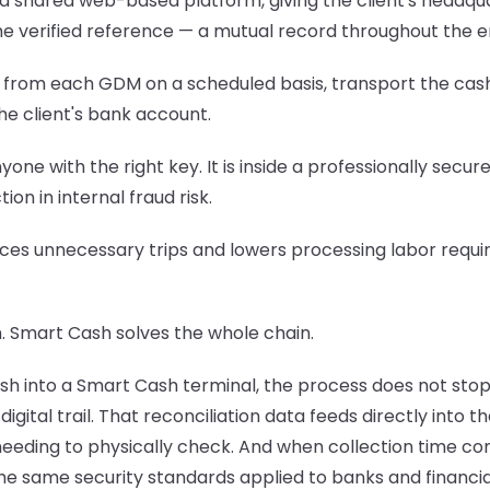
a shared web-based platform, giving the client's headquar
e verified reference — a mutual record throughout the en
 from each GDM on a scheduled basis, transport the cash 
the client's bank account.
 anyone with the right key. It is inside a professionally s
ion in internal fraud risk.
reduces unnecessary trips and lowers processing labor re
. Smart Cash solves the whole chain.
h into a Smart Cash terminal, the process does not stop 
gital trail. That reconciliation data feeds directly into
e needing to physically check. And when collection time co
 same security standards applied to banks and financial 