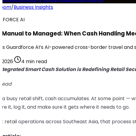
room
/
Business Insights
DFORCE AI
 Manual to Managed: When Cash Handling Me
is Guardforce AI’s AI-powered cross-border travel and se
, 2026
·
4 min read
ntegrated Smart Cash Solution is Redefining Retail Secu
 read
 a busy retail shift, cash accumulates. At some point — 
cure it, log it, and make sure it gets where it needs to go.
t retail operations across Southeast Asia, that process st