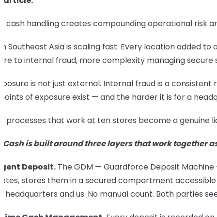
s article:
 cash handling creates compounding operational risk and 
 in Southeast Asia is scaling fast. Every location added 
ure to internal fraud, more complexity managing secure s
posure is not just external. Internal fraud is a consist
oints of exposure exist — and the harder it is for a headqu
l processes that work at ten stores become a genuine li
 Cash is built around three layers that work together a
ligent Deposit.
The GDM — Guardforce Deposit Machine — is
otes, stores them in a secured compartment accessible o
's headquarters and us. No manual count. Both parties se