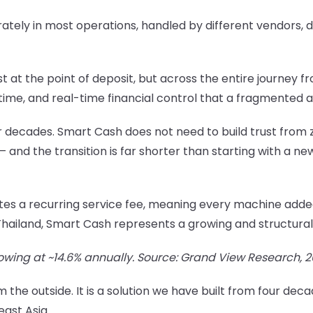
tely in most operations, handled by different vendors, d
st at the point of deposit, but across the entire journey 
f time, and real-time financial control that a fragmented
 decades. Smart Cash does not need to build trust from ze
 — and the transition is far shorter than starting with a n
es a recurring service fee, meaning every machine added
iland, Smart Cash represents a growing and structurally
rowing at ~14.6% annually. Source: Grand View Research, 
 the outside. It is a solution we have built from four de
east Asia.