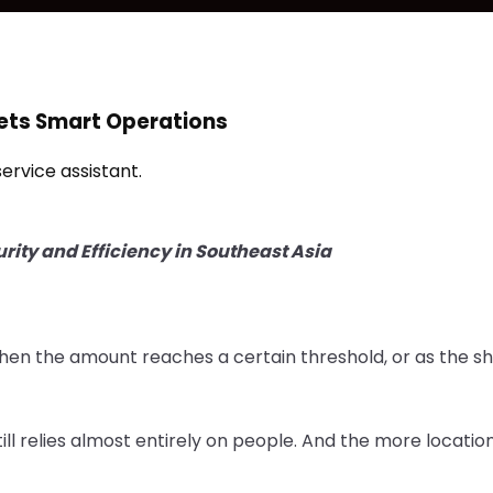
ets Smart Operations
rvice assistant.
rity and Efficiency in Southeast Asia
when the amount reaches a certain threshold, or as the sh
ill relies almost entirely on people. And the more locatio