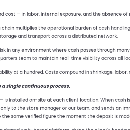
cost — in labor, internal exposure, and the absence of re
to a chain multiplies the operational burden of cash handl
torage and transport across a distributed network.
ent risk in any environment where cash passes through man
arters team to maintain real-time visibility across all lo
ability at a hundred. Costs compound in shrinkage, lab
s a single continuous process.
 installed on-site at each client location. When cash is
nly to the store manager or our team, and sends an imme
e the same verified figure the moment the deposit is mad