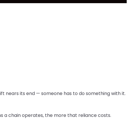
ift nears its end — someone has to do something with it.
ns a chain operates, the more that reliance costs.