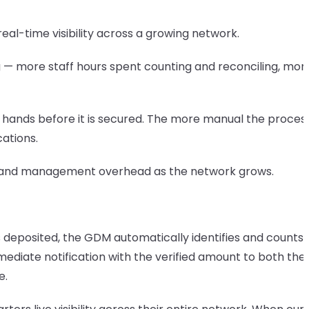
al-time visibility across a growing network.
ing — more staff hours spent counting and reconciling, mor
y hands before it is secured. The more manual the process
cations.
or, and management overhead as the network grows.
 deposited, the GDM automatically identifies and counts 
diate notification with the verified amount to both the
e.