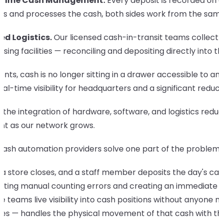
-Time Cash Management.
Every deposit is recorded on 
cts and processes the cash, both sides work from the sam
ed Logistics.
Our licensed cash-in-transit teams collect
sing facilities — reconciling and depositing directly into 
ients, cash is no longer sitting in a drawer accessible to
eal-time visibility for headquarters and a significant reduct
s, the integration of hardware, software, and logistics 
ent as our network grows.
cash automation providers solve one part of the problem
 store closes, and a staff member deposits the day's cas
ating manual counting errors and creating an immediate di
e teams live visibility into cash positions without anyon
es — handles the physical movement of that cash with the