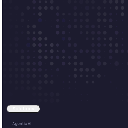
Solutions
Agentic AI