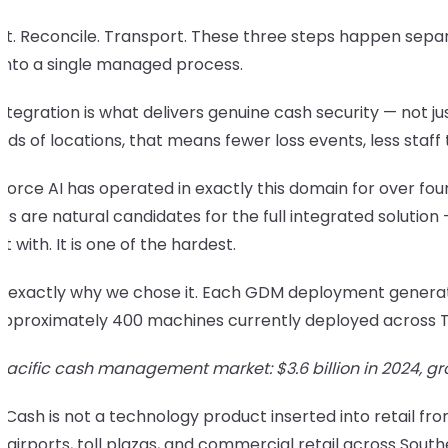
t. Reconcile. Transport. These three steps happen separa
into a single managed process.
ntegration is what delivers genuine cash security — not ju
ds of locations, that means fewer loss events, less staf
orce AI has operated in exactly this domain for over four
es are natural candidates for the full integrated solution
rt with. It is one of the hardest.
is exactly why we chose it. Each GDM deployment generat
approximately 400 machines currently deployed across Tha
 Pacific cash management market: $3.6 billion in 2024, g
Cash is not a technology product inserted into retail from
 airports, toll plazas, and commercial retail across South