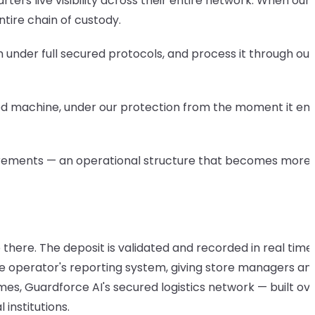
ters live visibility across their entire network. When ou
tire chain of custody.
under full secured protocols, and process it through ou
ecured machine, under our protection from the moment it en
quirements — an operational structure that becomes more
there. The deposit is validated and recorded in real time
 the operator's reporting system, giving store managers an
mes, Guardforce AI's secured logistics network — built ove
institutions.