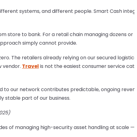
ifferent systems, and different people. Smart Cash integ
from store to bank. For a retail chain managing dozens or
 approach simply cannot provide.
ro. The retailers already relying on our secured logistics
ew vendor.
Travel
is not the easiest consumer service cat
 to our network contributes predictable, ongoing reven
 stable part of our business.
2025)
cades of managing high-security asset handling at scale — 