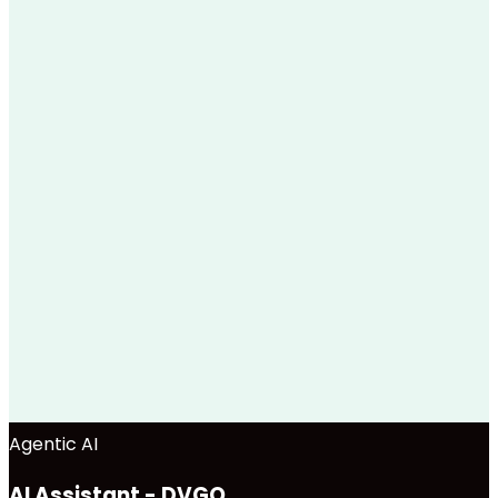
Agentic AI
AI Assistant - DVGO