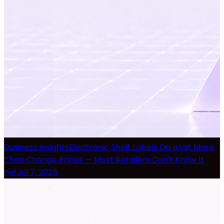
Business Insights
Electronic Shelf Labels Do a Lot More
Than Change Prices — Most Retailers Don't Know It
Yet
Jul 7, 2026