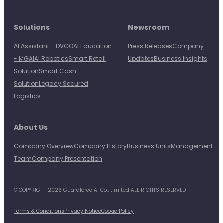
Solutions
Newsroom
AI Assistant - DVGO
AI Education
Press Releases
Company
- MGAI
AI Robotics
Smart Retail
Updates
Business Insights
Solution
Smart Cash
Solution
Legacy Secured
Logistics
About Us
Company Overview
Company History
Business Units
Management
Team
Company Presentation
© COPYRIGHT 2026 Guardforce AI Co., Limited ALL RIGHTS RESERVED
Terms & Conditions
Privacy Notice
Cookie Policy