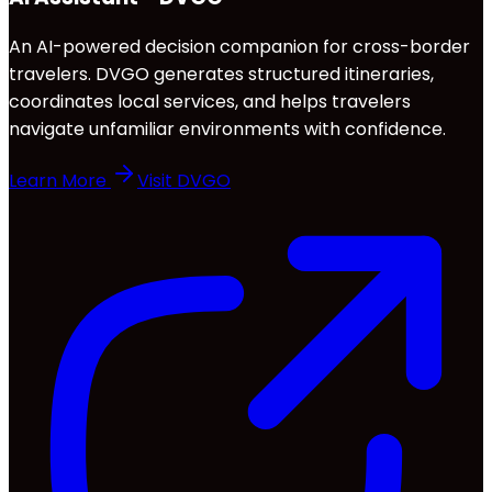
An AI-powered decision companion for cross-border
travelers. DVGO generates structured itineraries,
coordinates local services, and helps travelers
navigate unfamiliar environments with confidence.
Learn More
Visit DVGO