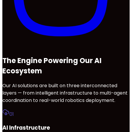
The Engine Powering Our AI
Ecosystem
Our AI solutions are built on three interconnected
layers — from intelligent infrastructure to multi-agent
coordination to real-world robotics deployment.
01
AI Infrastructure