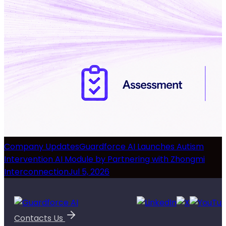
Company Updates
Guardforce AI Launches Autism
Intervention AI Module by Partnering with Zhongmi
Interconnection
Jul 5, 2026
Contacts Us