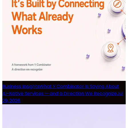
Business Insights
What Y Combinator Is Saying About
AI-Native Services — and a Direction We Recognize
Jul
29, 2026