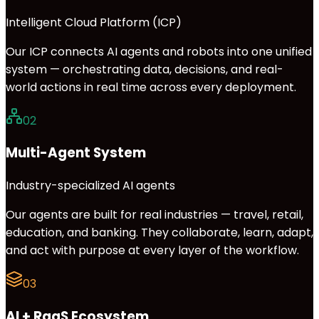
Intelligent Cloud Platform (ICP)
Our ICP connects AI agents and robots into one unified
system — orchestrating data, decisions, and real-
world actions in real time across every deployment.
02
Multi-Agent System
Industry-specialized AI agents
Our agents are built for real industries — travel, retail,
education, and banking. They collaborate, learn, adapt,
and act with purpose at every layer of the workflow.
03
AI + RaaS Ecosystem