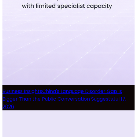
Business Insights
China's Language Disorder Gap Is
Bigger Than the Public Conversation Suggests
Jul 17,
2026