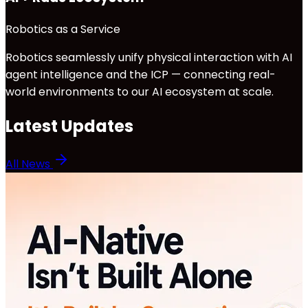
Robotics as a Service
Robotics seamlessly unify physical interaction with AI
agent intelligence and the ICP — connecting real-
world environments to our AI ecosystem at scale.
Latest Updates
All News