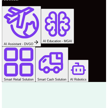
AI Education - MGAI
AI Assistant - DVGO
Smart Retail Solution
Smart Cash Solution
AI Robotics