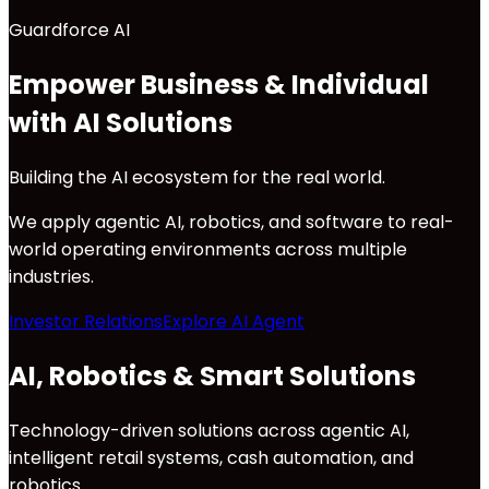
Guardforce AI
Empower Business & Individual
with AI Solutions
Building the AI ecosystem for the real world.
We apply agentic AI, robotics, and software to real-
world operating environments across multiple
industries.
Investor Relations
Explore AI Agent
AI, Robotics & Smart Solutions
Technology-driven solutions across agentic AI,
intelligent retail systems, cash automation, and
robotics.