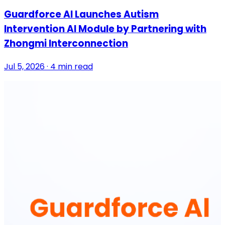
Guardforce AI Launches Autism
Intervention AI Module by Partnering with
Zhongmi Interconnection
Jul 5, 2026 · 4 min read