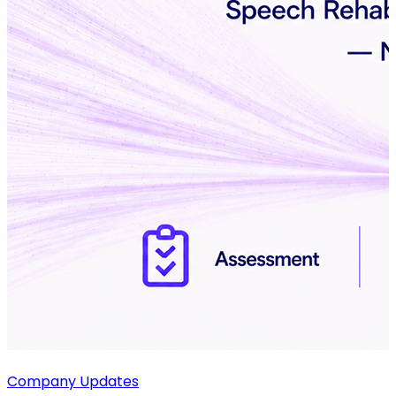
Company Updates