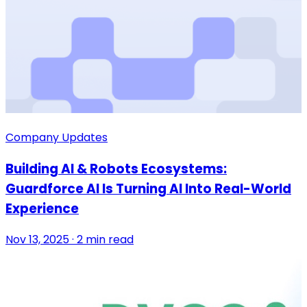
Company Updates
Building AI & Robots Ecosystems:
Guardforce AI Is Turning AI Into Real-World
Experience
Nov 13, 2025 · 2 min read