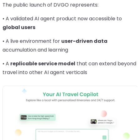
The public launch of DVGO represents:
• A validated AI agent product now accessible to
global users
• A live environment for
user-driven data
accumulation and learning
• A
replicable service model
that can extend beyond
travel into other AI agent verticals