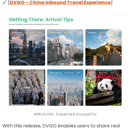
🔗 [
DVGO – China Inbound Travel Experience
]
With DVGO: Travel Like A Local Pro
With this release, DVGO enables users to share real