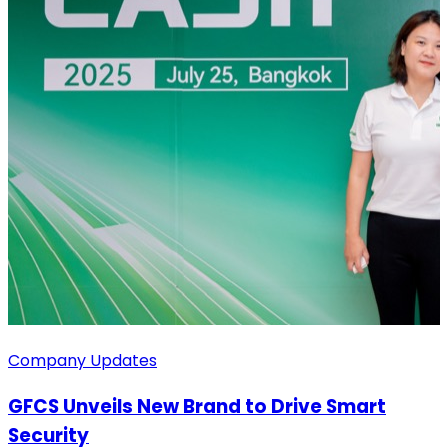
Company Updates
GFCS Unveils New Brand to Drive Smart
Security