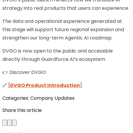
strategy into real products that users can experience.
The data and operational experience generated at
this stage will support future regional expansion and
strengthen our long-term Agentic AI roadmap.
DVGO is now open to the public and accessible
directly through Guardforce AI’s ecosystem.
👉 Discover DVGO:
🔗 [
DVGO Product Introduction
]
Categories:
Company Updates
Share this article