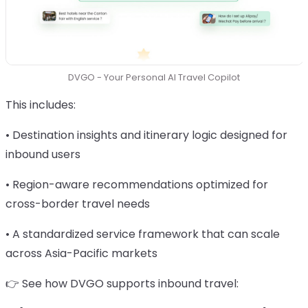
DVGO - Your Personal AI Travel Copilot
This includes:
• Destination insights and itinerary logic designed for
inbound users
• Region-aware recommendations optimized for
cross-border travel needs
• A standardized service framework that can scale
across Asia-Pacific markets
👉 See how DVGO supports inbound travel: