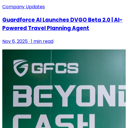
Company Updates
Guardforce AI Launches DVGO Beta 2.0 | AI-
Powered Travel Planning Agent
Nov 6, 2025 · 1 min read