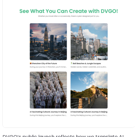
DVGO’s public launch reflects how we translate AI