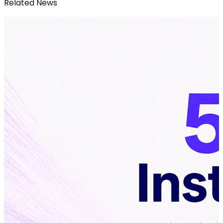
Related News