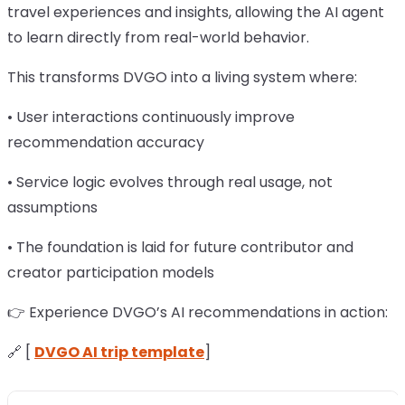
travel experiences and insights, allowing the AI agent
to learn directly from real-world behavior.
This transforms DVGO into a living system where:
• User interactions continuously improve
recommendation accuracy
• Service logic evolves through real usage, not
assumptions
• The foundation is laid for future contributor and
creator participation models
👉 Experience DVGO’s AI recommendations in action:
🔗 [
DVGO AI trip template
]