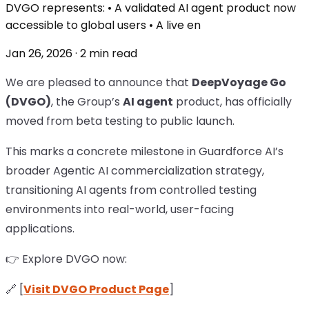
DVGO represents: • A validated AI agent product now
accessible to global users • A live en
Jan 26, 2026 · 2 min read
We are pleased to announce that
DeepVoyage Go
(DVGO)
, the Group’s
AI agent
product, has officially
moved from beta testing to public launch.
This marks a concrete milestone in Guardforce AI’s
broader Agentic AI commercialization strategy,
transitioning AI agents from controlled testing
environments into real-world, user-facing
applications.
👉 Explore DVGO now:
🔗 [
Visit DVGO Product Page
]