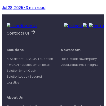
Jul 28, 2025 · 3 min read
Contacts Us
Solutions
Newsroom
AI Assistant - DVGO
AI Education
Press Releases
Company
- MGAI
AI Robotics
Smart Retail
Updates
Business Insights
Solution
Smart Cash
Solution
Legacy Secured
Logistics
About Us