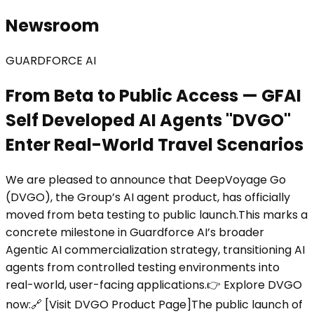
Newsroom
GUARDFORCE AI
From Beta to Public Access — GFAI
Self Developed AI Agents "DVGO"
Enter Real-World Travel Scenarios
We are pleased to announce that DeepVoyage Go
(DVGO), the Group’s AI agent product, has officially
moved from beta testing to public launch.This marks a
concrete milestone in Guardforce AI’s broader
Agentic AI commercialization strategy, transitioning AI
agents from controlled testing environments into
real-world, user-facing applications.👉 Explore DVGO
now:🔗 [Visit DVGO Product Page]The public launch of